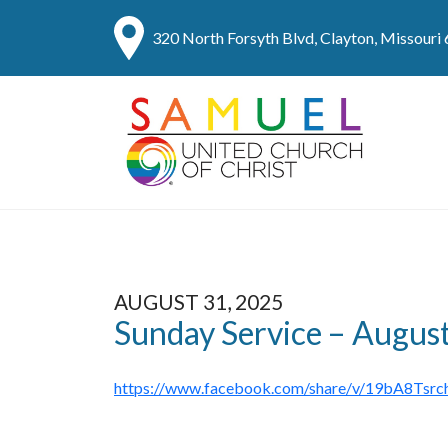
320 North Forsyth Blvd, Clayton, Missouri
AUGUST 31, 2025
Sunday Service – Augus
https://www.facebook.com/share/v/19bA8Tsrc