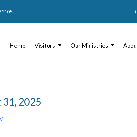
 63105
Home
Visitors
Our Ministries
Abou
t 31, 2025
h/