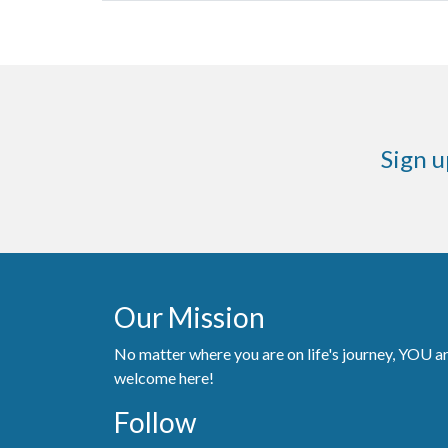
Sign u
Our Mission
No matter where you are on life's journey, YOU a
welcome here!
Follow