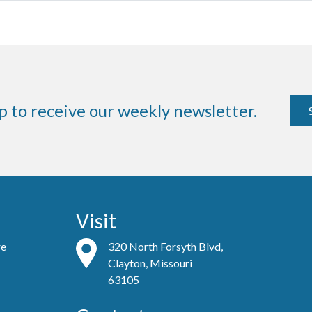
p to receive our weekly newsletter.
Visit
re
320 North Forsyth Blvd,
Clayton, Missouri
63105