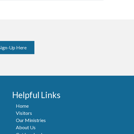
Sign-Up Here
Helpful Links
Home
Visitors
Our Ministries
About Us