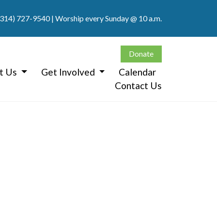
(314) 727-9540
| Worship every Sunday @ 10 a.m.
Donate
t Us
Get Involved
Calendar
Contact Us