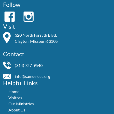
Follow
Visit
320 North Forsyth Blvd,
Clayton, Missouri 63105
Contact
(314) 727-9540
info@samuelucc.org
Helpful Links
Home
Visitors
Our Ministries
About Us