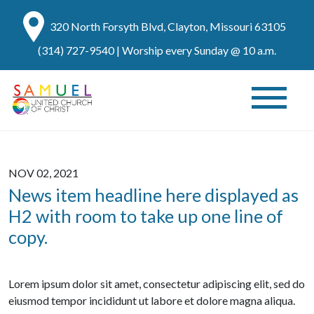
320 North Forsyth Blvd, Clayton, Missouri 63105
(314) 727-9540
| Worship every Sunday @ 10 a.m.
NOV 02, 2021
News item headline here displayed as
H2 with room to take up one line of
copy.
Lorem ipsum dolor sit amet, consectetur adipiscing elit, sed do
eiusmod tempor incididunt ut labore et dolore magna aliqua.