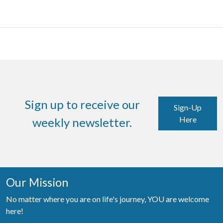
Sign up to receive our
Sign-Up
Here
weekly newsletter.
Our Mission
No matter where you are on life's journey, YOU are welcome
here!