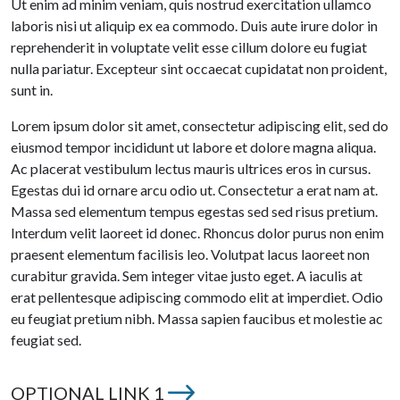
Ut enim ad minim veniam, quis nostrud exercitation ullamco
laboris nisi ut aliquip ex ea commodo. Duis aute irure dolor in
reprehenderit in voluptate velit esse cillum dolore eu fugiat
nulla pariatur. Excepteur sint occaecat cupidatat non proident,
sunt in.
Lorem ipsum dolor sit amet, consectetur adipiscing elit, sed do
eiusmod tempor incididunt ut labore et dolore magna aliqua.
Ac placerat vestibulum lectus mauris ultrices eros in cursus.
Egestas dui id ornare arcu odio ut. Consectetur a erat nam at.
Massa sed elementum tempus egestas sed sed risus pretium.
Interdum velit laoreet id donec. Rhoncus dolor purus non enim
praesent elementum facilisis leo. Volutpat lacus laoreet non
curabitur gravida. Sem integer vitae justo eget. A iaculis at
erat pellentesque adipiscing commodo elit at imperdiet. Odio
eu feugiat pretium nibh. Massa sapien faucibus et molestie ac
feugiat sed.
OPTIONAL LINK 1